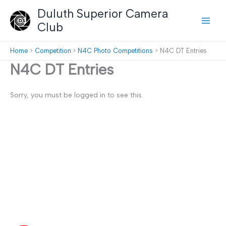
Skip
Duluth Superior Camera
to
Club
content
Home
Competition
N4C Photo Competitions
N4C DT Entries
N4C DT Entries
Sorry, you must be logged in to see this.