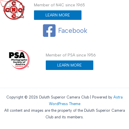
Member of N4C since 1965
LEARN MORE
Facebook
Member of PSA since 1956
LEARN MORE
Copyright © 2026 Duluth Superior Camera Club | Powered by
Astra
WordPress Theme
All content and images are the property of the Duluth Superior Camera
Club and its members.