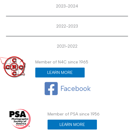
2023-2024
2022-2023
2021-2022
Member of N4C since 1965
LEARN MORE
Facebook
Member of PSA since 1956
LEARN MORE