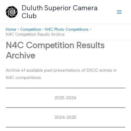
Skip
Duluth Superior Camera
to
Club
content
Home
Competition
N4C Photo Competitions
N4C Competition Results Archive
N4C Competition Results
Archive
Archive of available past presentations of DSCC entries in
N4C competitions.
2025-2026
2024-2025