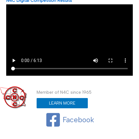
N4C Digital Competition Results
Member of N4C since 1965
LEARN MORE
Facebook