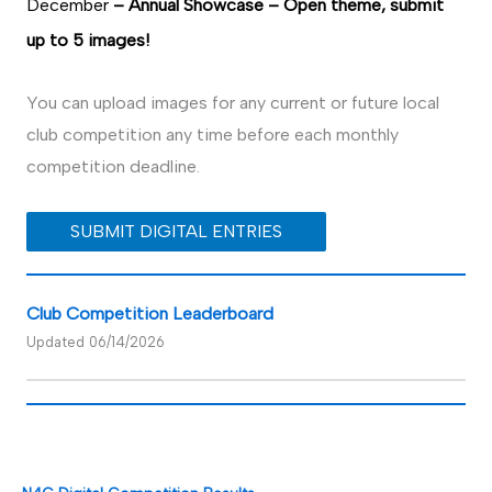
December
– Annual Showcase – Open theme, submit
up to 5 images!
You can upload images for any current or future local
club competition any time before each monthly
competition deadline.
SUBMIT DIGITAL ENTRIES
Club Competition Leaderboard
Updated 06/14/2026