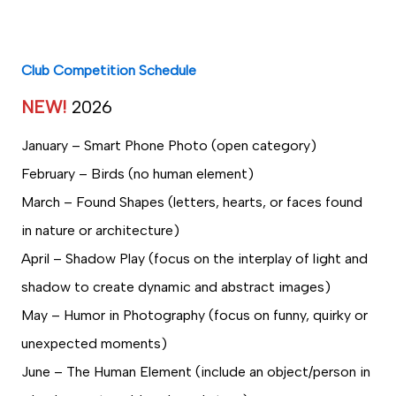
Club Competition Schedule
NEW!
2026
January – Smart Phone Photo (open category)
February – Birds (no human element)
March – Found Shapes (letters, hearts, or faces found
in nature or architecture)
April – Shadow Play (focus on the interplay of light and
shadow to create dynamic and abstract images)
May – Humor in Photography (focus on funny, quirky or
unexpected moments)
June – The Human Element (include an object/person in