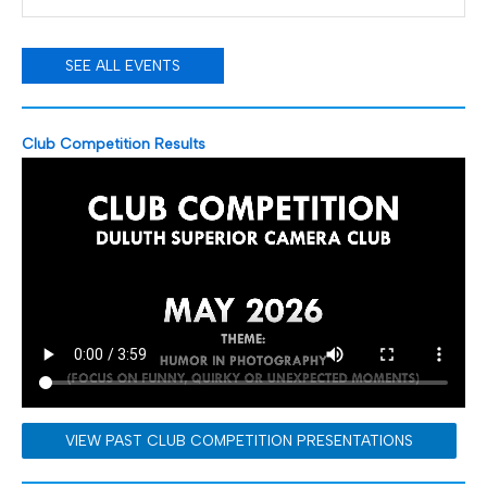
SEE ALL EVENTS
Club Competition Results
VIEW PAST CLUB COMPETITION PRESENTATIONS