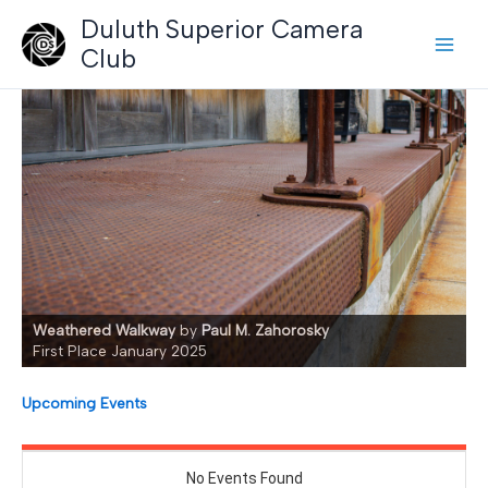
Skip
Duluth Superior Camera
to
Club
content
Weathered Walkway
by
Paul M. Zahorosky
First Place January 2025
Upcoming Events