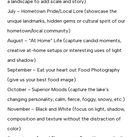
a landscape to add scale and story)
July – Hometown Pride/Local Lore (showcase the
unique landmarks, hidden gems or cultural spirit of our
hometown/local community)
August – “At Home” Life (capture candid moments,
creative at-home setups or interesting uses of light
and shadow)
September – Eat your heart out Food Photography
(give us your best food image)
October – Superior Moods (capture the lake’s
changing personality; calm, fierce, foggy, snowy, etc.)
November – Black and White (focus on light, shadow,
composition and texture without the distraction of
color)