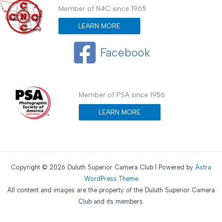
Member of N4C since 1965
LEARN MORE
Facebook
Member of PSA since 1956
LEARN MORE
Copyright © 2026 Duluth Superior Camera Club | Powered by
Astra
WordPress Theme
All content and images are the property of the Duluth Superior Camera
Club and its members.