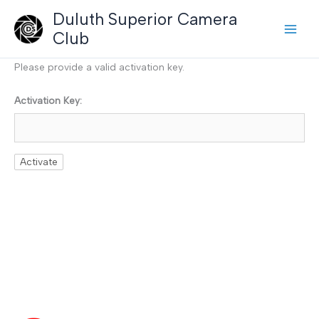
Skip
Duluth Superior Camera
to
Club
content
Please provide a valid activation key.
Activation Key: