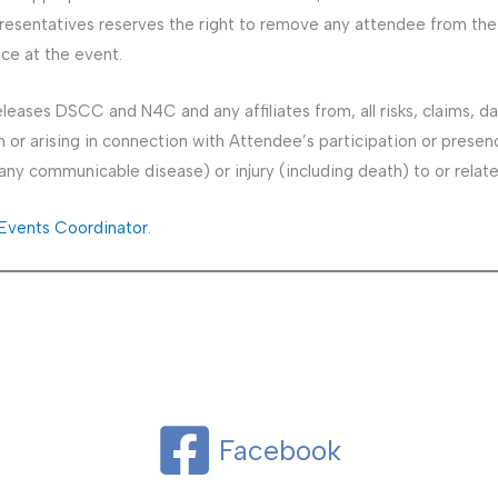
esentatives reserves the right to remove any attendee from the 
ce at the event.
eases DSCC and N4C and any affiliates from, all risks, claims, d
or arising in connection with Attendee’s participation or presence 
m any communicable disease) or injury (including death) to or relat
vents Coordinator
.
Facebook