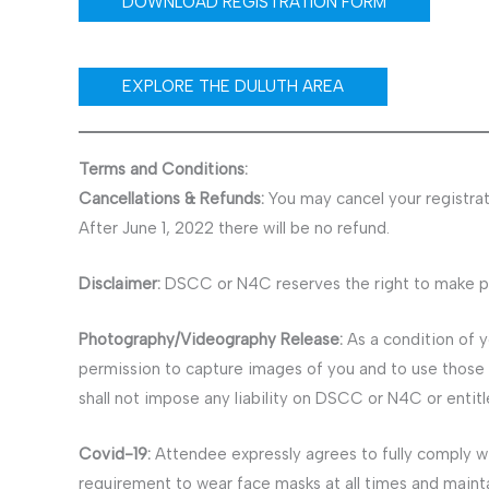
DOWNLOAD REGISTRATION FORM
EXPLORE THE DULUTH AREA
Terms and Conditions:
Cancellations & Refunds:
You may cancel your registrati
After June 1, 2022 there will be no refund.
Disclaimer:
DSCC or N4C reserves the right to make pro
Photography/Videography Release:
As a condition of 
permission to capture images of you and to use those 
shall not impose any liability on DSCC or N4C or entit
Covid-19:
Attendee expressly agrees to fully comply w
requirement to wear face masks at all times and maint