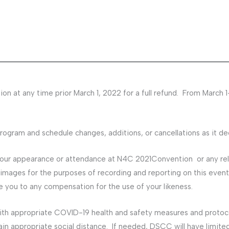
on at any time prior March 1, 2022 for a full refund. From March 1
gram and schedule changes, additions, or cancellations as it d
your appearance or attendance at N4C 2021Convention or any r
images for the purposes of recording and reporting on this event
le you to any compensation for the use of your likeness.
ith appropriate COVID-19 health and safety measures and protocol
ain appropriate social distance. If needed, DSCC will have limit