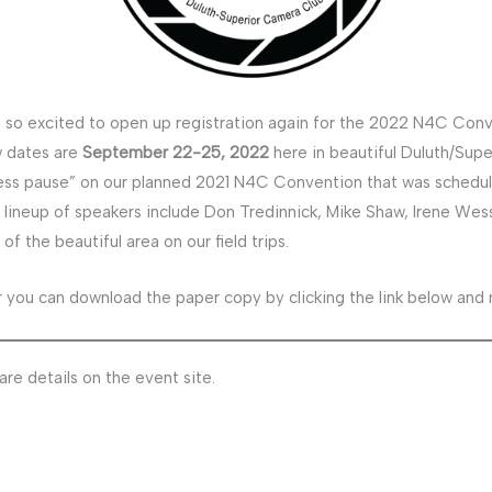
 so excited to open up registration again for the 2022 N4C Conv
 dates are
September 22-25, 2022
here in beautiful Duluth/Supe
ess pause” on our planned 2021 N4C Convention that was schedu
 lineup of speakers include Don Tredinnick, Mike Shaw, Irene Wess
 the beautiful area on our field trips.
 you can download the paper copy by clicking the link below and ma
re details on the event site.