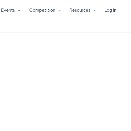
Events
Competition
Resources
Log In