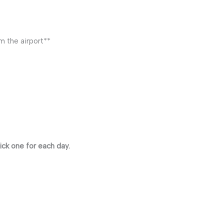
m the airport**
ick one for each day.