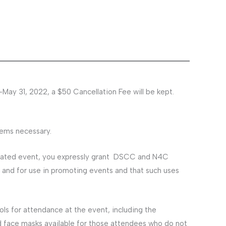
-May 31, 2022, a $50 Cancellation Fee will be kept.
eems necessary.
elated event, you expressly grant DSCC and N4C
 and for use in promoting events and that such uses
s for attendance at the event, including the
ed face masks available for those attendees who do not