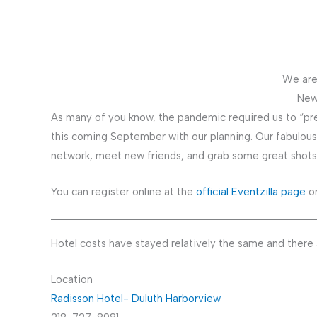
We are
New
As many of you know, the pandemic required us to “pr
this coming September with our planning. Our fabulous
network, meet new friends, and grab some great shots of
You can register online at the
official Eventzilla page
or
Hotel costs have stayed relatively the same and there a
Location
Radisson Hotel- Duluth Harborview