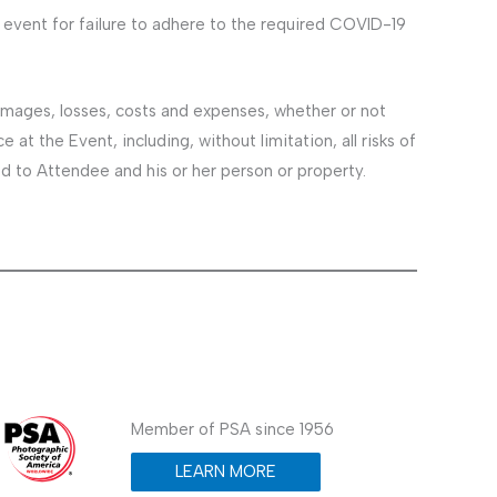
event for failure to adhere to the required COVID-19
amages, losses, costs and expenses, whether or not
at the Event, including, without limitation, all risks of
ed to Attendee and his or her person or property.
Member of PSA since 1956
LEARN MORE