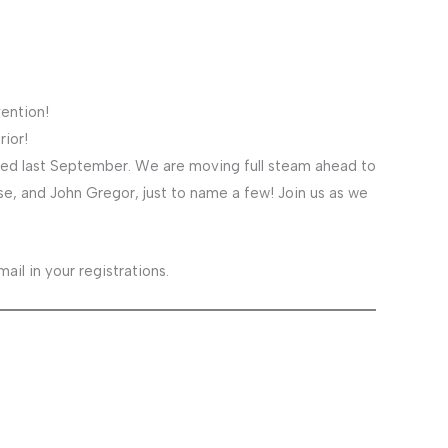
ention!
rior!
led last September. We are moving full steam ahead to
e, and John Gregor, just to name a few! Join us as we
il in your registrations.