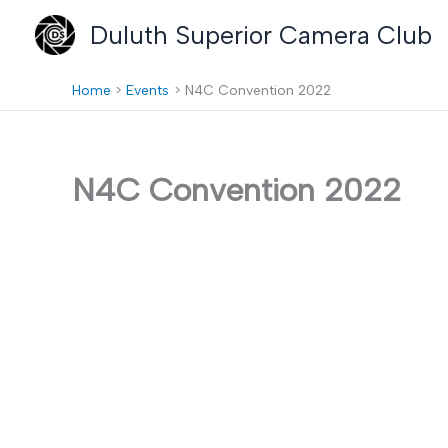
Skip
Duluth Superior Camera Club
to
content
Home
Events
N4C Convention 2022
N4C Convention 2022