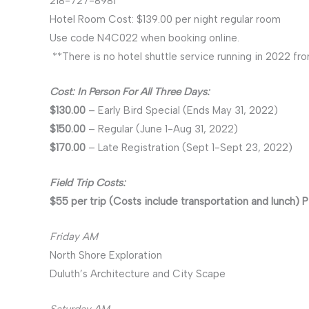
218-727-8981
Hotel Room Cost: $139.00 per night regular room
Use code N4C022 when booking online.
**There is no hotel shuttle service running in 2022 fro
Cost: In Person For All Three Days:
$130.00
– Early Bird Special (Ends May 31, 2022)
$150.00
– Regular (June 1-Aug 31, 2022)
$170.00
– Late Registration (Sept 1-Sept 23, 2022)
Field Trip Costs:
$55 per trip (Costs include transportation and lunch) P
Friday AM
North Shore Exploration
Duluth’s Architecture and City Scape
Saturday AM