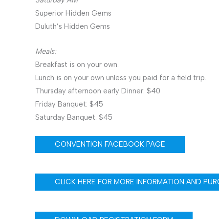
Superior Hidden Gems
Duluth’s Hidden Gems
Meals:
Breakfast is on your own.
Lunch is on your own unless you paid for a field trip.
Thursday afternoon early Dinner: $40
Friday Banquet: $45
Saturday Banquet: $45
CONVENTION FACEBOOK PAGE
CLICK HERE FOR MORE INFORMATION AND PUR