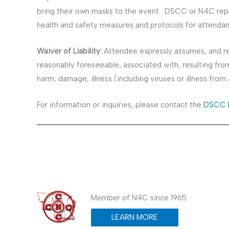
bring their own masks to the event. DSCC or N4C repr
health and safety measures and protocols for attendan
Waiver of Liability:
Attendee expressly assumes, and rel
reasonably foreseeable, associated with, resulting from 
harm, damage, illness (including viruses or illness fro
For information or inquiries, please contact the
DSCC E
Member of N4C since 1965
LEARN MORE