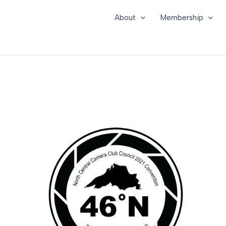
About
Membership